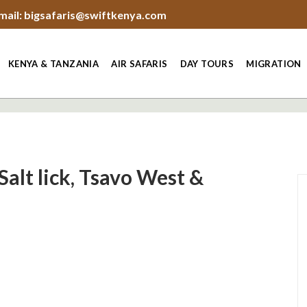
mail: bigsafaris@swiftkenya.com
KENYA & TANZANIA
AIR SAFARIS
DAY TOURS
MIGRATION
Salt lick, Tsavo West &