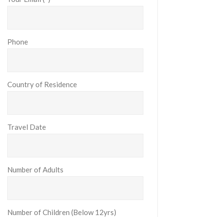
Phone
Country of Residence
Travel Date
Number of Adults
Number of Children (Below 12yrs)