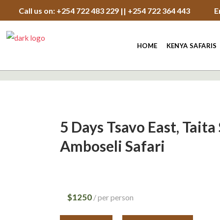
Call us on: +254 722 483 229 || +254 722 364 443
E
HOME
KENYA SAFARIS
5 Days Tsavo East, Taita 
Amboseli Safari
$1250
per person