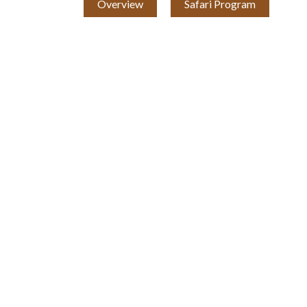
Overview
Safari Program