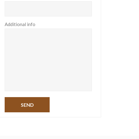
Additional info