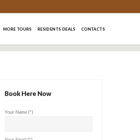
MORE TOURS
RESIDENTS DEALS
CONTACTS
Book Here Now
Your Name (*)
Your Email (*)