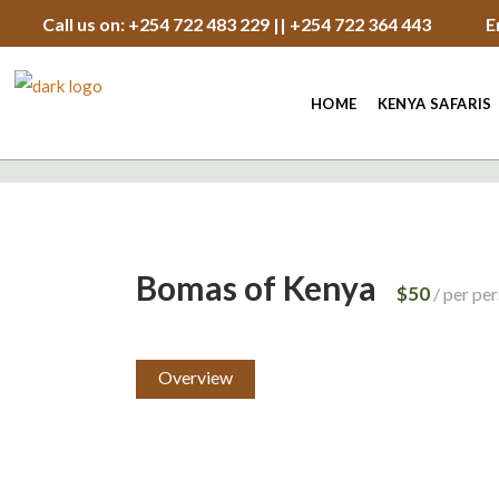
Call us on: +254 722 483 229 || +254 722 364 443
E
HOME
KENYA SAFARIS
Bomas of Kenya
$50
per pe
Overview