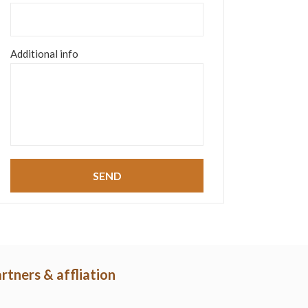
Additional info
rtners & affliation