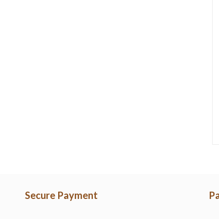
Secure Payment
Pa