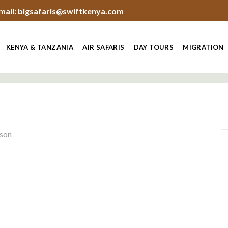
mail: bigsafaris@swiftkenya.com
KENYA & TANZANIA
AIR SAFARIS
DAY TOURS
MIGRATION
rson