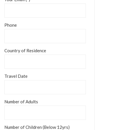
Phone
Country of Residence
Travel Date
Number of Adults
Number of Children (Below 12yrs)