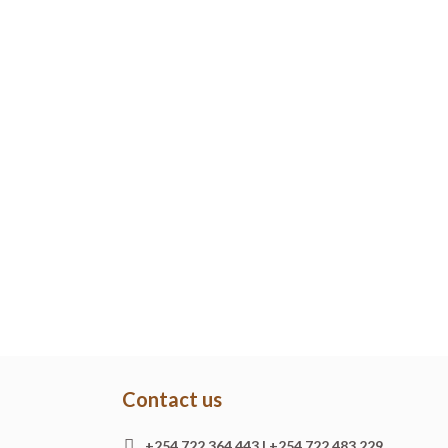
Contact us
+254 722 364 443 | +254 722 483 229