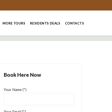
MORE TOURS
RESIDENTS DEALS
CONTACTS
Book Here Now
Your Name (*)
Your Email (*)