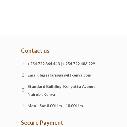
Contact us
+254 722 364 443 | +254 722 483 229
Email: bigsafaris@swiftkenya.com
Standard Building, Kenyatta Avenue,
Nairobi, Kenya
Mon - Sat 8.00 Hrs - 18.00 Hrs
Secure Payment