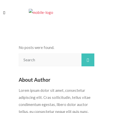
No posts were found.
About Author
Lorem ipsum dolor sit amet, consectetur
adipiscing elit. Cras sollicitudin, tellus vitae
condimentum egestas, libero dolor auctor
tellus, eu consectetur neque elit quis nunc.