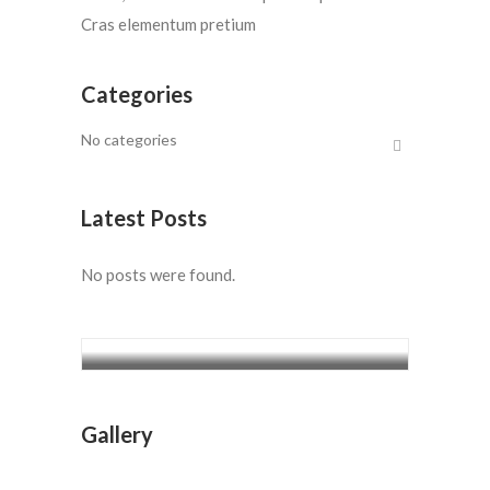
Cras elementum pretium
Categories
No categories
Latest Posts
No posts were found.
7 Days Kilimanjaro Climbing –
Marangu route
$1400
7 Days Kilimanjaro Climbing –
Gallery
Marangu route
$1400