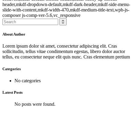
header,mkdf-dropdown-default,mkdf-dark-header,mkdf-side-menu-
slide-with-content,mkdf-width-470,mkdf-medium-title-text,wpb-js-
composer js-comp-ver-5.6,vc_responsive
About Author
Lorem ipsum dolor sit amet, consectetur adipiscing elit. Cras
sollicitudin, tellus vitae condimentum egestas, libero dolor auctor
tellus, eu consectetur neque elit quis nunc. Cras elementum pretium
Categories
No categories
Latest Posts
No posts were found.