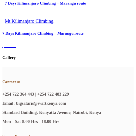
7 Days Kilimanjaro Climbing – Marangu route
$1400
Mt Kilimanjaro Climbing
7 Days Kilimanjaro Climbing – Marangu route
$1400
Gallery
Contact us
+254 722 364 443 | +254 722 483 229
Email: bigsafaris@swiftkenya.com
Standard Building, Kenyatta Avenue, Nairobi, Kenya
Mon - Sat 8.00 Hrs - 18.00 Hrs