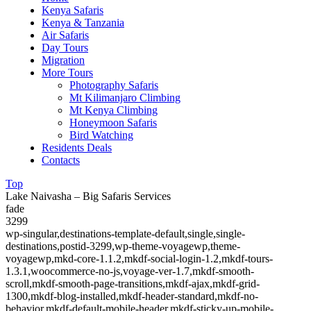
Kenya Safaris
Kenya & Tanzania
Air Safaris
Day Tours
Migration
More Tours
Photography Safaris
Mt Kilimanjaro Climbing
Mt Kenya Climbing
Honeymoon Safaris
Bird Watching
Residents Deals
Contacts
Top
Lake Naivasha – Big Safaris Services
fade
3299
wp-singular,destinations-template-default,single,single-
destinations,postid-3299,wp-theme-voyagewp,theme-
voyagewp,mkd-core-1.1.2,mkdf-social-login-1.2,mkdf-tours-
1.3.1,woocommerce-no-js,voyage-ver-1.7,mkdf-smooth-
scroll,mkdf-smooth-page-transitions,mkdf-ajax,mkdf-grid-
1300,mkdf-blog-installed,mkdf-header-standard,mkdf-no-
behavior,mkdf-default-mobile-header,mkdf-sticky-up-mobile-