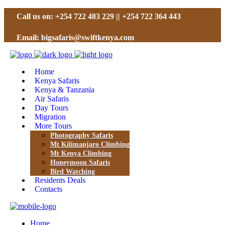
Call us on: +254 722 483 229 || +254 722 364 443
Email: bigsafaris@swiftkenya.com
Home
Kenya Safaris
Kenya & Tanzania
Air Safaris
Day Tours
Migration
More Tours
Photography Safaris
Mt Kilimanjaro Climbing
Mt Kenya Climbing
Honeymoon Safaris
Bird Watching
Residents Deals
Contacts
Home