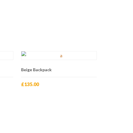
Beige Backpack
£
135.00