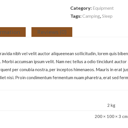
Category:
Equipment
Tags:
Camping
,
Sleep
ormation
Reviews (0)
avida nibh vel velit auctor aliqueenean sollicitudin, lorem quis biben
is. Morbi accumsan ipsum velit. Nam nec tellus a odio tincidunt aucto
 torquent per conubia nostra, per inceptos himenaeos. Mauris in erat j
erdiet nisi. Proin condimentum fermentum nuam pharetra, erat sed fer
2 kg
200 × 100 × 3 cm