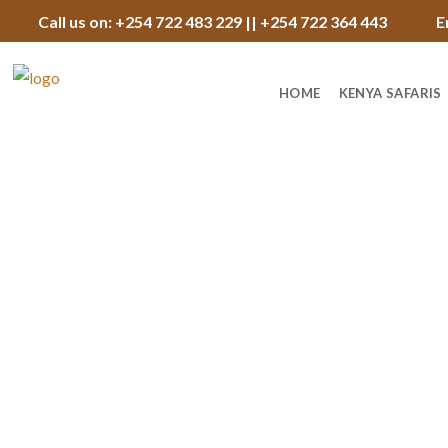
Call us on: +254 722 483 229 || +254 722 364 443
E
HOME
KENYA SAFARIS