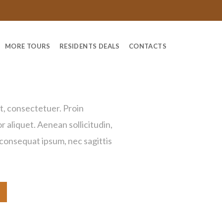
MORE TOURS
RESIDENTS DEALS
CONTACTS
 Bag
t, consectetuer. Proin
or aliquet. Aenean sollicitudin,
 consequat ipsum, nec sagittis