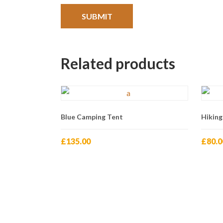
Related products
Blue Camping Tent
Hiking
£
135.00
£
80.0