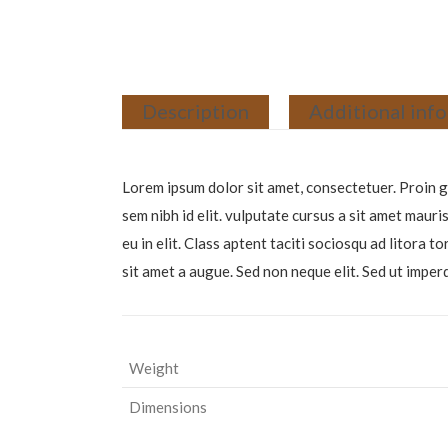
Description
Additional inf
Lorem ipsum dolor sit amet, consectetuer. Proin gr
sem nibh id elit. vulputate cursus a sit amet maur
eu in elit. Class aptent taciti sociosqu ad litora
sit amet a augue. Sed non neque elit. Sed ut imp
Weight
Dimensions