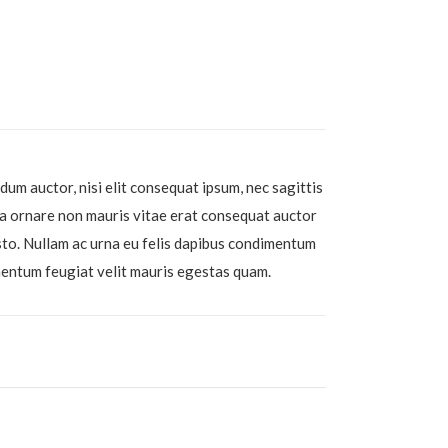
dum auctor, nisi elit consequat ipsum, nec sagittis
r a ornare non mauris vitae erat consequat auctor
usto. Nullam ac urna eu felis dapibus condimentum
mentum feugiat velit mauris egestas quam.