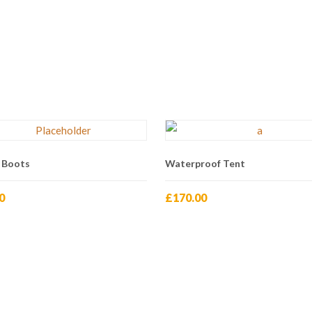
 Boots
Waterproof Tent
0
£
170.00