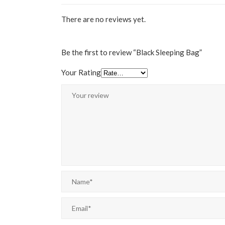
There are no reviews yet.
Be the first to review “Black Sleeping Bag”
Your Rating