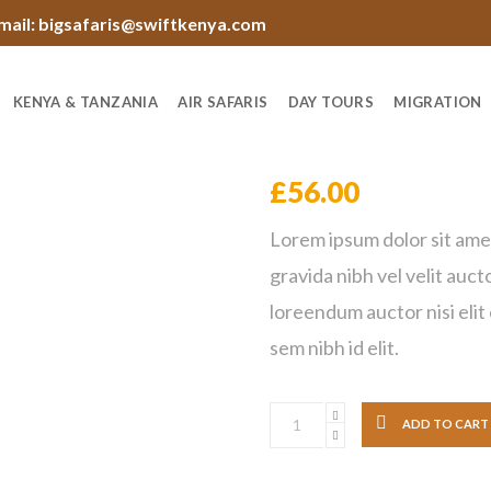
mail: bigsafaris@swiftkenya.com
KENYA & TANZANIA
AIR SAFARIS
DAY TOURS
MIGRATION
Black Sleeping
£
56.00
Lorem ipsum dolor sit ame
gravida nibh vel velit auct
loreendum auctor nisi elit
sem nibh id elit.
ADD TO CART